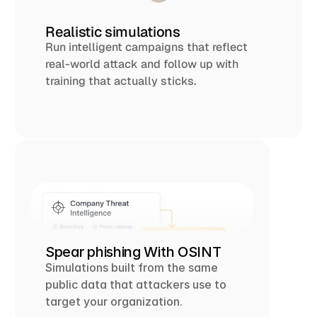
Realistic simulations
Run intelligent campaigns that reflect 
real-world attack and follow up with 
training that actually sticks.
Spear phishing With OSINT 
Simulations built from the same 
public data that attackers use to 
target your organization.