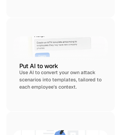
Put AI to work
Use AI to convert your own attack 
scenarios into templates, tailored to 
each employee's context. 