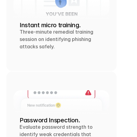
Instant micro training.
Three-minute remedial training 
session on identifying phishing 
attacks safely.
Password Inspection.
Evaluate password strength to 
identify weak credentials that 