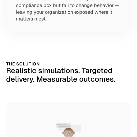
compliance box but fail to change behavior — 
leaving your organization exposed where it 
matters most.
THE SOLUTION
Realistic simulations. Targeted 
delivery. Measurable outcomes.