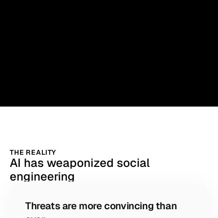
THE REALITY
AI has weaponized social
engineering
Threats are more convincing than 