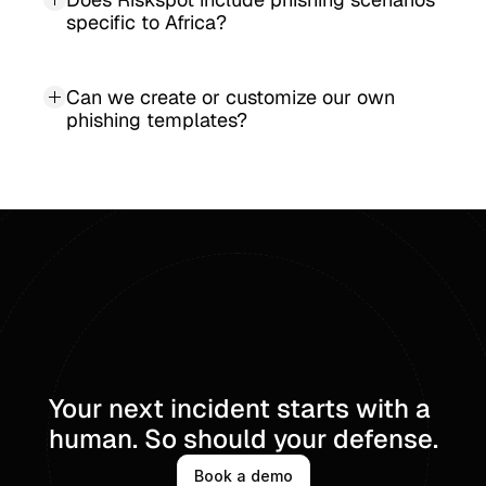
specific to Africa?
Can we create or customize our own 
phishing templates?
Your next incident starts with a 
human. So should your defense.
Book a demo