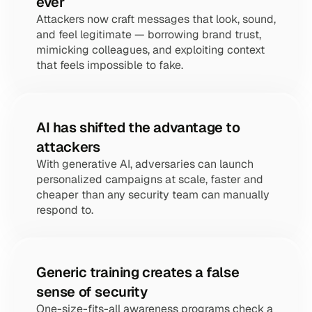
ever
Attackers now craft messages that look, sound, 
and feel legitimate — borrowing brand trust, 
mimicking colleagues, and exploiting context 
that feels impossible to fake.
AI has shifted the advantage to 
attackers
With generative AI, adversaries can launch 
personalized campaigns at scale, faster and 
cheaper than any security team can manually 
respond to.
Generic training creates a false 
sense of security
One-size-fits-all awareness programs check a 