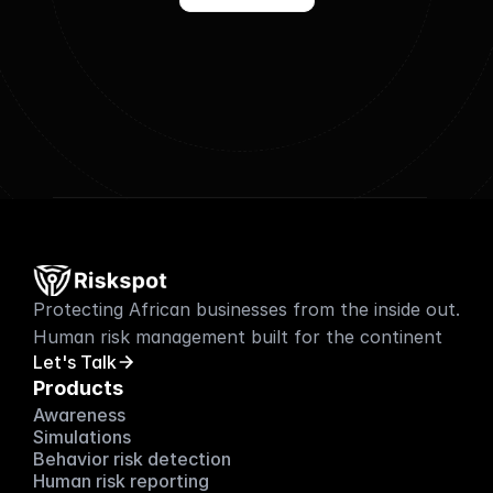
Protecting African businesses from the inside out. 
Human risk management built for the continent
Let's Talk
Products
Awareness
Simulations
Behavior risk detection
Human risk reporting