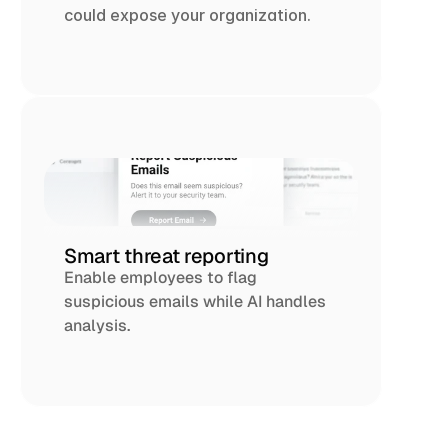
could expose your organization.
Smart threat reporting
Enable employees to flag 
suspicious emails while AI handles 
analysis.