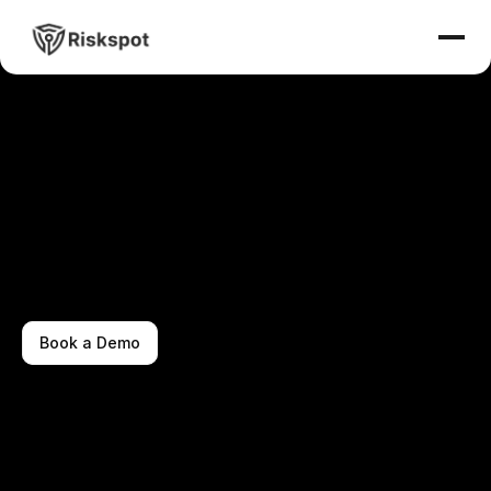
Book a Demo