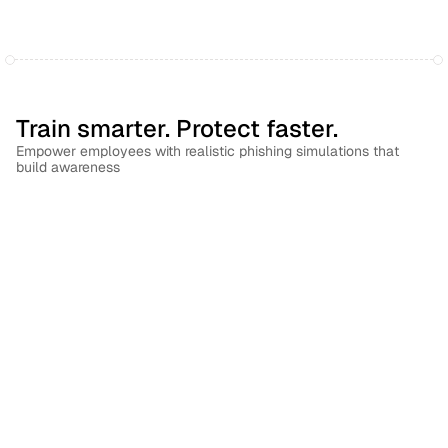
Train smarter. Protect faster.
Empower employees with realistic phishing simulations that 
build awareness
Build a culture of vigilance
Automatically trigger targeted follow-up training based on 
simulation outcomes to reinforce lasting security habits.