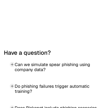
the chance.
Have a question?
Can we simulate spear phishing using 
company data?
Do phishing failures trigger automatic 
training?
Does Riskspot include phishing scenarios 