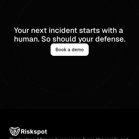
Your next incident starts with a 
human. So should your defense.
Book a demo