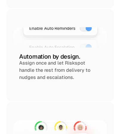
Automation by design.
Assign once and let Riskspot 
handle the rest from delivery to 
nudges and escalations.