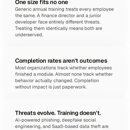
One size fits no one
Generic annual training treats every employee 
the same. A finance director and a junior 
developer face entirely different threats. 
Treating them identically means both are 
underserved.
Completion rates aren't outcomes
Most organizations track whether employees 
finished a module. Almost none track whether 
behavior actually changed. Completion 
without impact is just paperwork.
Threats evolve. Training doesn't.
AI-powered phishing, deepfake social 
engineering, and SaaS-based data theft are 