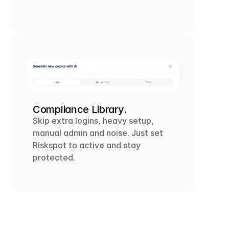
Compliance Library.
Skip extra logins, heavy setup, 
manual admin and noise. Just set 
Riskspot to active and stay 
protected.