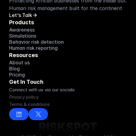
Protecting African businesses from the inside out. 
Human risk management built for the continent
Let's Talk
Products
Awareness
Simulations
Behavior risk detection
Human risk reporting
Resources
About us
About us
Blog
Blog
Pricing
Pricing
Get In Touch
Connect with us via our socials
Privacy policy
Terms & conditions
RISKSPOT