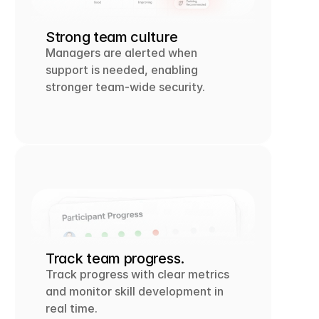
Strong team culture
Managers are alerted when 
support is needed, enabling 
stronger team-wide security.
Track team progress.
Track progress with clear metrics 
and monitor skill development in 
real time.