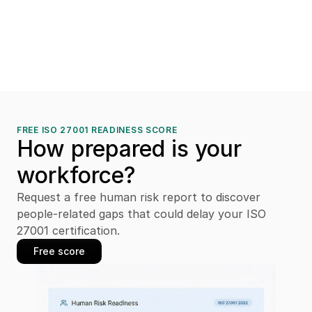
FREE ISO 27001 READINESS SCORE
How prepared is your 
workforce?
Request a free human risk report to discover 
people-related gaps that could delay your ISO 
27001 certification.
Free score