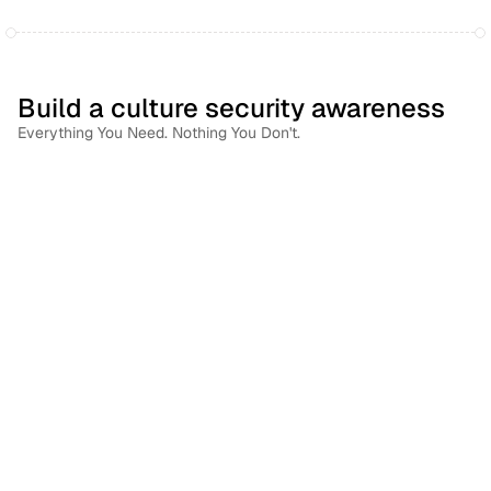
Build a culture security awareness
Everything You Need. Nothing You Don't.
Right Person. Right Training. Right Time.
Use each employee's risk profile to deliver training that's 
relevant to their role, their behavior, and the threats 
they're most likely to face.