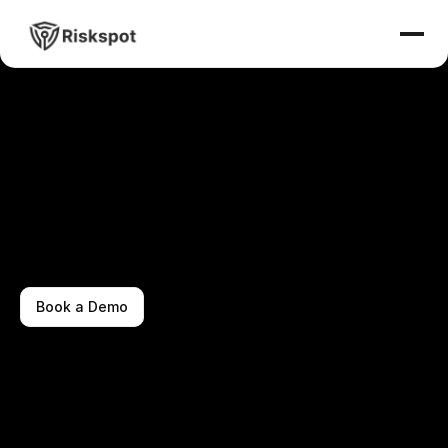
Book a Demo