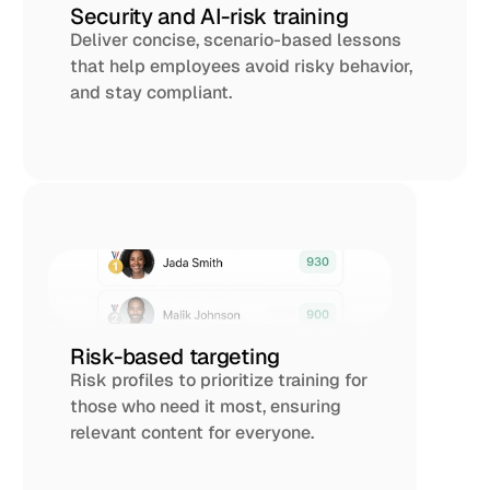
Security and AI-risk training
Deliver concise, scenario-based lessons 
that help employees avoid risky behavior, 
and stay compliant. 
Risk-based targeting
Risk profiles to prioritize training for 
those who need it most, ensuring 
relevant content for everyone.