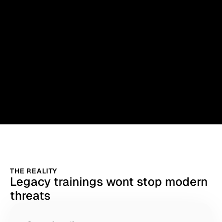
THE REALITY
Legacy trainings wont stop modern
threats