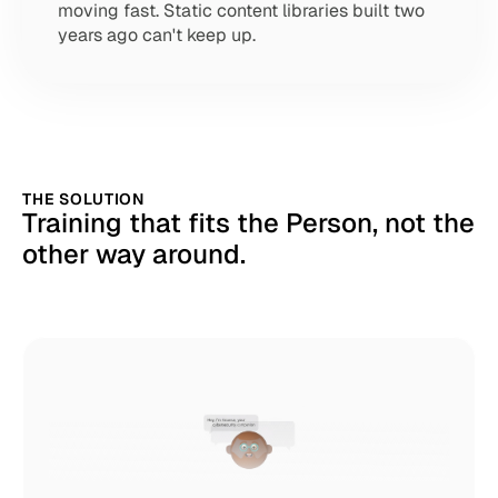
moving fast. Static content libraries built two 
years ago can't keep up.
THE SOLUTION
Training that fits the Person, not the 
other way around.