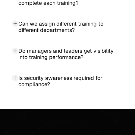
complete each training?
Can we assign different training to 
different departments?
Do managers and leaders get visibility 
into training performance?
Is security awareness required for 
compliance?