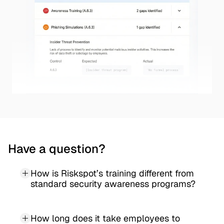
Have a question?
How is Riskspot’s training different from 
standard security awareness programs?
How long does it take employees to 