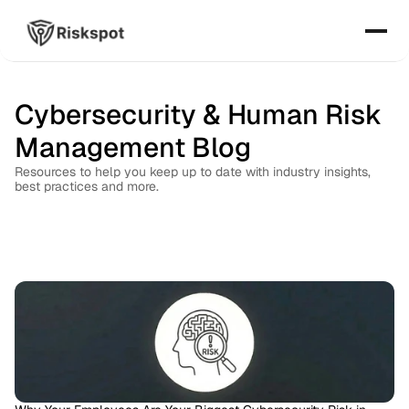
Cybersecurity & Human Risk 
Management Blog
Resources to help you keep up to date with industry insights, 
best practices and more.