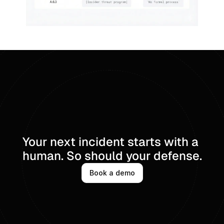
Your next incident starts with a 
human. So should your defense.
Book a demo