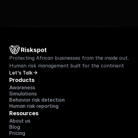
Protecting African businesses from the inside out. 
Human risk management built for the continent
Let's Talk
Products
Awareness
Simulations
Behavior risk detection
Human risk reporting
Resources
About us
About us
Blog
Blog
Pricing