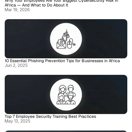
Why Your Employees Are Your Biggest Cybersecurity Risk in 
Africa — And What to Do About It
Mar 19, 2026
10 Essential Phishing Prevention Tips for Businesses in Africa
Jun 2, 2025
Top 7 Employee Security Training Best Practices
May 13, 2025