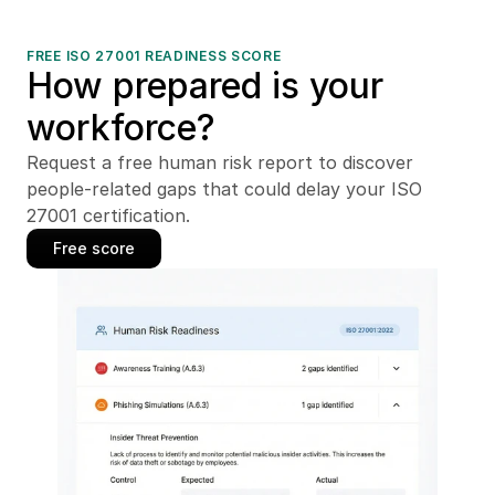
FREE ISO 27001 READINESS SCORE
How prepared is your 
workforce?
Request a free human risk report to discover 
people-related gaps that could delay your ISO 
27001 certification.
Free score