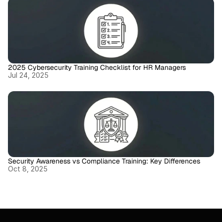
2025 Cybersecurity Training Checklist for HR Managers
Jul 24, 2025
Security Awareness vs Compliance Training: Key Differences
Oct 8, 2025