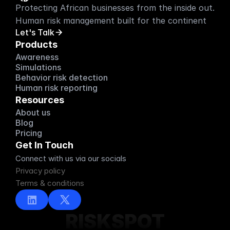
Protecting African businesses from the inside out. 
Human risk management built for the continent
Let's Talk
Products
Awareness
Simulations
Behavior risk detection
Human risk reporting
Resources
About us
About us
Blog
Blog
Pricing
Pricing
Get In Touch
Connect with us via our socials
Privacy policy
Terms & conditions
RISKSPOT