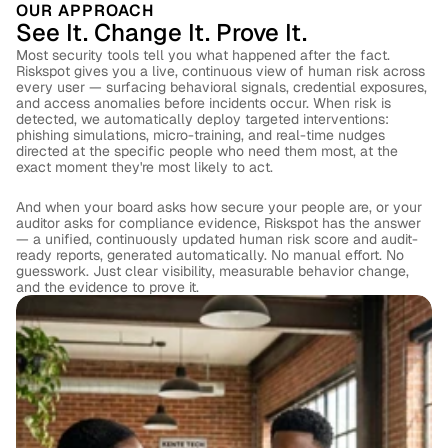
OUR APPROACH
See It. Change It. Prove It.
Most security tools tell you what happened after the fact. 
Riskspot gives you a live, continuous view of human risk across 
every user — surfacing behavioral signals, credential exposures, 
and access anomalies before incidents occur. When risk is 
detected, we automatically deploy targeted interventions: 
phishing simulations, micro-training, and real-time nudges 
directed at the specific people who need them most, at the 
exact moment they're most likely to act. 
And when your board asks how secure your people are, or your 
auditor asks for compliance evidence, Riskspot has the answer 
— a unified, continuously updated human risk score and audit-
ready reports, generated automatically. No manual effort. No 
guesswork. Just clear visibility, measurable behavior change, 
and the evidence to prove it.