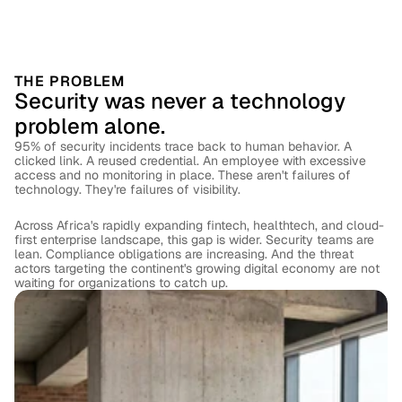
THE PROBLEM
Security was never a technology 
problem alone.
95% of security incidents trace back to human behavior. A 
clicked link. A reused credential. An employee with excessive 
access and no monitoring in place. These aren't failures of 
technology. They're failures of visibility.
Across Africa's rapidly expanding fintech, healthtech, and cloud-
first enterprise landscape, this gap is wider. Security teams are 
lean. Compliance obligations are increasing. And the threat 
actors targeting the continent's growing digital economy are not 
waiting for organizations to catch up.