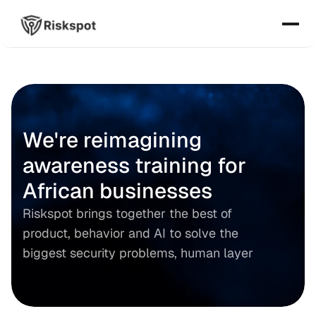
We're reimagining 
awareness training for 
African businesses
Riskspot brings together the best of 
product, behavior and AI to solve the 
biggest security problems, human layer