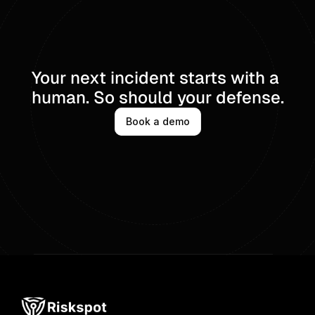
Your next incident starts with a 
human. So should your defense.
Book a demo