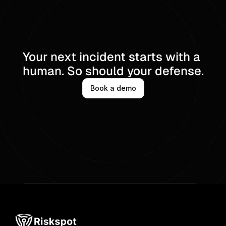
Your next incident starts with a 
human. So should your defense.
Book a demo