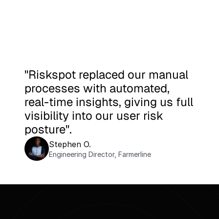
"Riskspot replaced our manual 
processes with automated, 
real-time insights, giving us full 
visibility into our user risk 
posture".
Stephen O.
Engineering Director, Farmerline