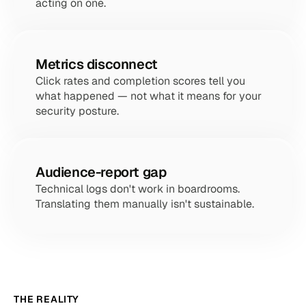
acting on one.
Metrics disconnect
Click rates and completion scores tell you 
what happened — not what it means for your 
security posture.
Audience-report gap
Technical logs don't work in boardrooms. 
Translating them manually isn't sustainable.
THE REALITY