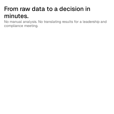
From raw data to a decision in 
minutes.
No manual analysis. No translating results for a leadership and 
compliance meeting.
See Your Entire Human Risk Surface
Get a unified, real-time view of risk across every user, 
team, and behavior — not scattered data across 
disconnected tools.