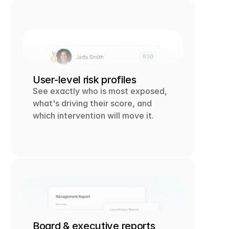
User-level risk profiles
See exactly who is most exposed, 
what's driving their score, and 
which intervention will move it.
Board & executive reports