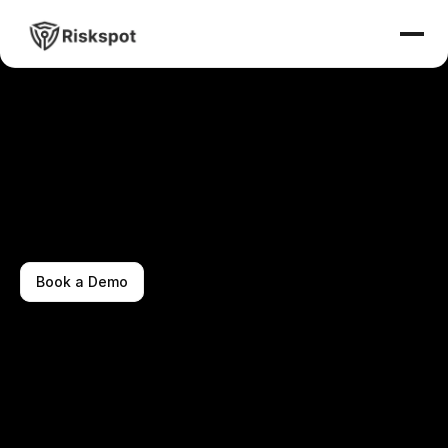
Book a Demo