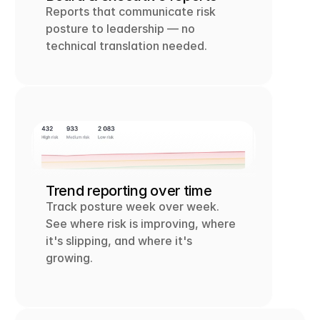
Reports that communicate risk 
posture to leadership — no 
technical translation needed.
Trend reporting over time
Track posture week over week. 
See where risk is improving, where 
it's slipping, and where it's 
growing.