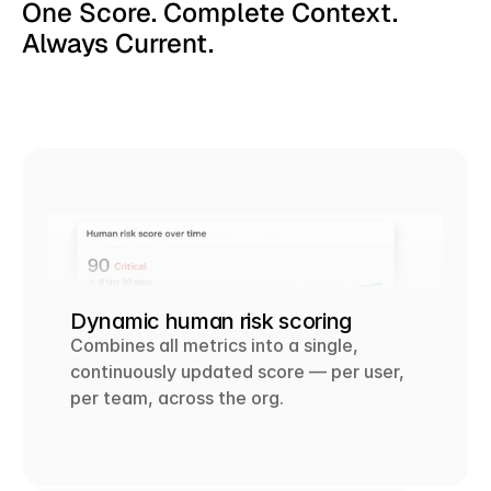
One Score. Complete Context. 
Always Current.
Dynamic human risk scoring
Combines all metrics into a single, 
continuously updated score — per user, 
per team, across the org.