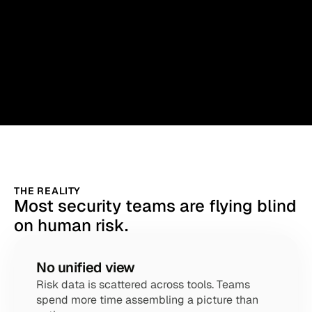
THE REALITY
Most security teams are flying blind
on human risk.
No unified view
Risk data is scattered across tools. Teams 
spend more time assembling a picture than 