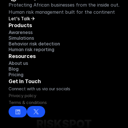
Protecting African businesses from the inside out. 
Human risk management built for the continent
Let's Talk
Products
Awareness
Simulations
Behavior risk detection
Human risk reporting
Resources
About us
About us
Blog
Blog
Pricing
Pricing
Get In Touch
Connect with us via our socials
Privacy policy
Terms & conditions
RISKSPOT