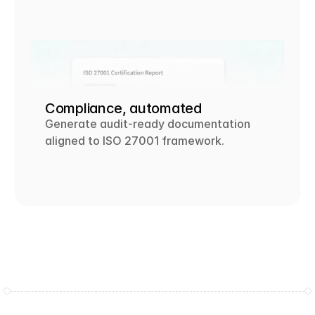
Compliance, automated
Generate audit-ready documentation 
aligned to ISO 27001 framework. 